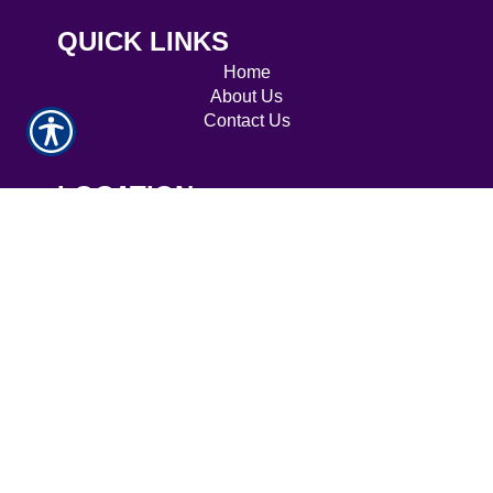
QUICK LINKS
Home
About Us
Contact Us
LOCATION
7009 Dr. Phillips Blvd, Suite 280, Orlando, FL
32819
CONTACT
Phone: 407-843-7500
Fax: 407-843-7888
© Copyright. All rights reserved. Powered by
Insurance