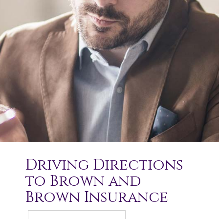
Driving Directions
to Brown and
Brown Insurance