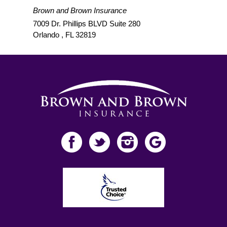
Brown and Brown Insurance
7009 Dr. Phillips BLVD Suite 280
Orlando
,
FL
32819