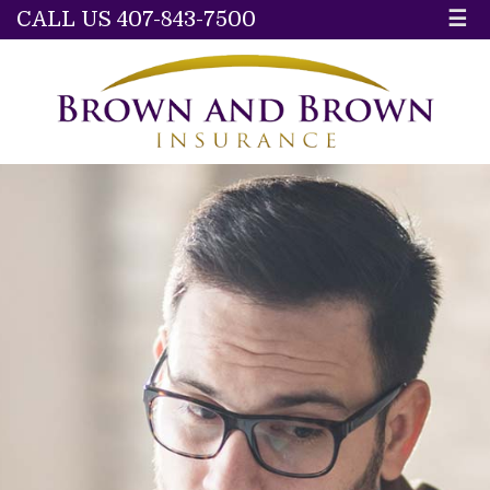
CALL US 407-843-7500
☰