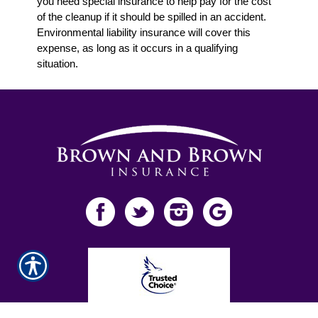
you need special insurance to help pay for the cost
of the cleanup if it should be spilled in an accident.
Environmental liability insurance will cover this
expense, as long as it occurs in a qualifying
situation.