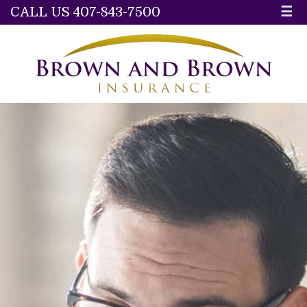
CALL US 407-843-7500
☰