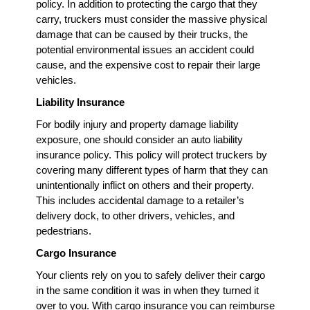
policy. In addition to protecting the cargo that they
carry, truckers must consider the massive physical
damage that can be caused by their trucks, the
potential environmental issues an accident could
cause, and the expensive cost to repair their large
vehicles.
Liability Insurance
For bodily injury and property damage liability
exposure, one should consider an auto liability
insurance policy. This policy will protect truckers by
covering many different types of harm that they can
unintentionally inflict on others and their property.
This includes accidental damage to a retailer’s
delivery dock, to other drivers, vehicles, and
pedestrians.
Cargo Insurance
Your clients rely on you to safely deliver their cargo
in the same condition it was in when they turned it
over to you. With cargo insurance you can reimburse