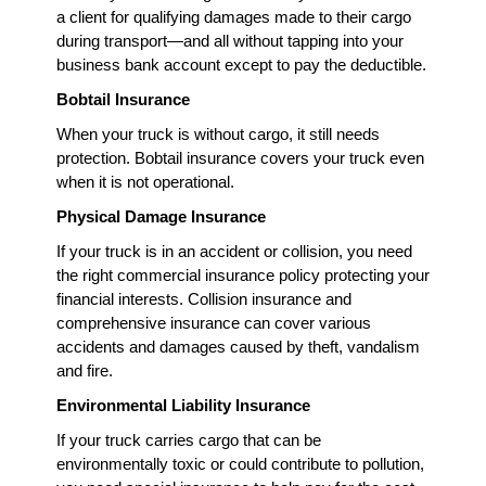
a client for qualifying damages made to their cargo
during transport—and all without tapping into your
business bank account except to pay the deductible.
Bobtail Insurance
When your truck is without cargo, it still needs
protection. Bobtail insurance covers your truck even
when it is not operational.
Physical Damage Insurance
If your truck is in an accident or collision, you need
the right commercial insurance policy protecting your
financial interests. Collision insurance and
comprehensive insurance can cover various
accidents and damages caused by theft, vandalism
and fire.
Environmental Liability Insurance
If your truck carries cargo that can be
environmentally toxic or could contribute to pollution,