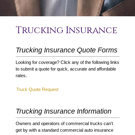
Trucking Insurance
Trucking Insurance Quote Forms
Looking for coverage? Click any of the following links
to submit a quote for quick, accurate and affordable
rates.
Truck Quote Request
Trucking Insurance Information
Owners and operators of commercial trucks can't
get by with a standard commercial auto insurance