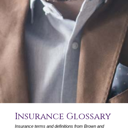
Insurance Glossary
Insurance terms and definitions from Brown and