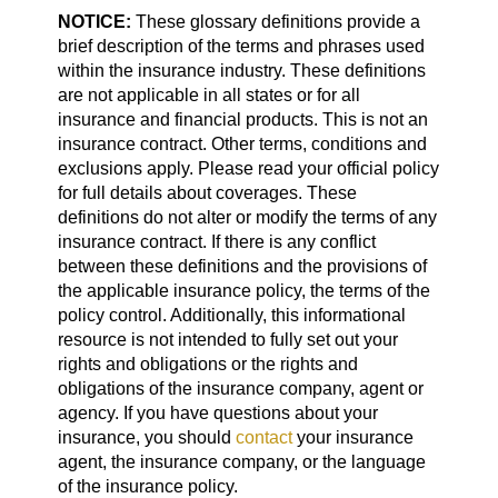
NOTICE:
These glossary definitions provide a
brief description of the terms and phrases used
within the insurance industry. These definitions
are not applicable in all states or for all
insurance and financial products. This is not an
insurance contract. Other terms, conditions and
exclusions apply. Please read your official policy
for full details about coverages. These
definitions do not alter or modify the terms of any
insurance contract. If there is any conflict
between these definitions and the provisions of
the applicable insurance policy, the terms of the
policy control. Additionally, this informational
resource is not intended to fully set out your
rights and obligations or the rights and
obligations of the insurance company, agent or
agency. If you have questions about your
insurance, you should
contact
your insurance
agent, the insurance company, or the language
of the insurance policy.