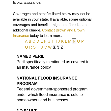
Brown Insurance.
Coverages and benefits listed below may not be
available in your state. If available, some optional
coverages and benefits might be offered at an
additional charge.
Contact Brown and Brown
Insurance
today to learn more.
A
B
C
D
E
F
G
H
I
J
K
L
M
N
O
P
Q
R
S
T
U
V
W
X
Y
Z
NAMED PERIL
Peril specifically mentioned as covered in
an insurance policy.
NATIONAL FLOOD INSURANCE
PROGRAM
Federal government-sponsored program
under which flood insurance is sold to
homeowners and businesses.
NO-FAULT