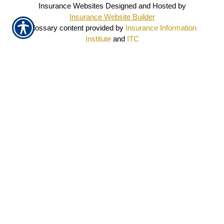
Insurance Websites
Designed and Hosted by
Insurance Website Builder
Glossary content provided by
Insurance Information
Institute
and
ITC