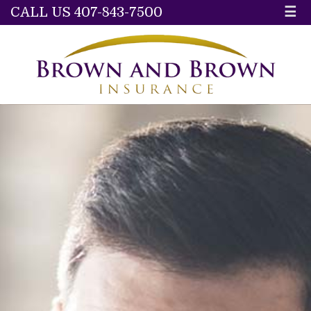
CALL US 407-843-7500
☰