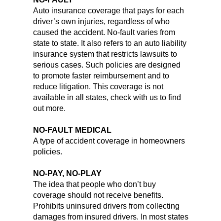
Auto insurance coverage that pays for each
driver’s own injuries, regardless of who
caused the accident. No-fault varies from
state to state. It also refers to an auto liability
insurance system that restricts lawsuits to
serious cases. Such policies are designed
to promote faster reimbursement and to
reduce litigation. This coverage is not
available in all states, check with us to find
out more.
NO-FAULT MEDICAL
A type of accident coverage in homeowners
policies.
NO-PAY, NO-PLAY
The idea that people who don’t buy
coverage should not receive benefits.
Prohibits uninsured drivers from collecting
damages from insured drivers. In most states