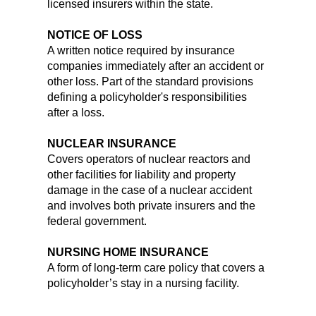
licensed insurers within the state.
NOTICE OF LOSS
A written notice required by insurance
companies immediately after an accident or
other loss. Part of the standard provisions
defining a policyholder's responsibilities
after a loss.
NUCLEAR INSURANCE
Covers operators of nuclear reactors and
other facilities for liability and property
damage in the case of a nuclear accident
and involves both private insurers and the
federal government.
NURSING HOME INSURANCE
A form of long-term care policy that covers a
policyholder’s stay in a nursing facility.