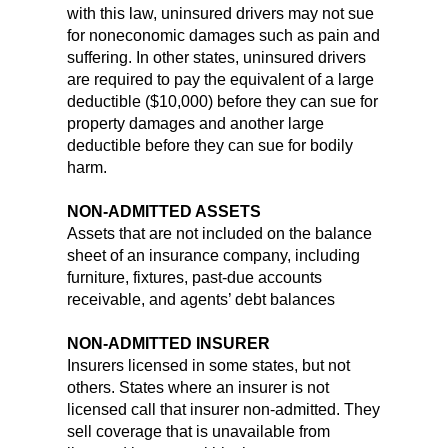
with this law, uninsured drivers may not sue
for noneconomic damages such as pain and
suffering. In other states, uninsured drivers
are required to pay the equivalent of a large
deductible ($10,000) before they can sue for
property damages and another large
deductible before they can sue for bodily
harm.
NON-ADMITTED ASSETS
Assets that are not included on the balance
sheet of an insurance company, including
furniture, fixtures, past-due accounts
receivable, and agents’ debt balances
NON-ADMITTED INSURER
Insurers licensed in some states, but not
others. States where an insurer is not
licensed call that insurer non-admitted. They
sell coverage that is unavailable from